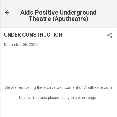
Skip to main content
Aids Positive Underground
Theatre (Aputheatre)
UNDER CONSTRUCTION
December 06, 2025
We are recovering the archive web content of Aputheatre.com.
Until we're done, please enjoy this blank page.